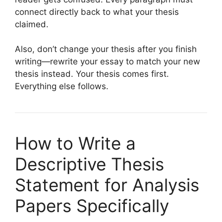
connect directly back to what your thesis
claimed.
Also, don’t change your thesis after you finish
writing—rewrite your essay to match your new
thesis instead. Your thesis comes first.
Everything else follows.
How to Write a
Descriptive Thesis
Statement for Analysis
Papers Specifically