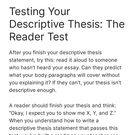
Testing Your
Descriptive Thesis: The
Reader Test
After you finish your descriptive thesis
statement, try this: read it aloud to someone
who hasn’t heard your essay. Can they predict
what your body paragraphs will cover without
you explaining it? If they can’t, your thesis isn’t
descriptive enough.
A reader should finish your thesis and think:
“Okay, I expect you to show me X, Y, and Z.”
When you understand how to write a
descriptive thesis statement that passes this