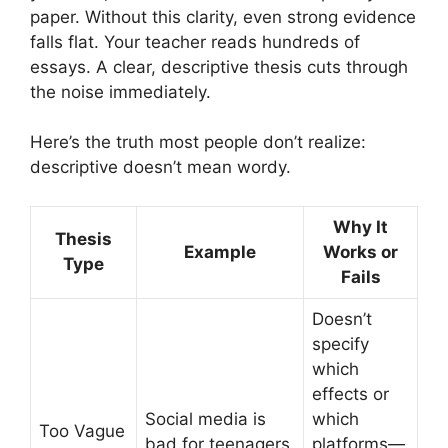
paper. Without this clarity, even strong evidence
falls flat. Your teacher reads hundreds of
essays. A clear, descriptive thesis cuts through
the noise immediately.
Here’s the truth most people don’t realize:
descriptive doesn’t mean wordy.
Why It
Thesis
Example
Works or
Type
Fails
Doesn’t
specify
which
effects or
Social media is
which
Too Vague
bad for teenagers.
platforms—