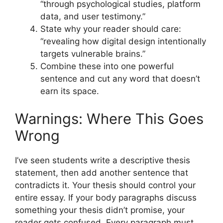
“through psychological studies, platform
data, and user testimony.”
State why your reader should care:
“revealing how digital design intentionally
targets vulnerable brains.”
Combine these into one powerful
sentence and cut any word that doesn’t
earn its space.
Warnings: Where This Goes
Wrong
I’ve seen students write a descriptive thesis
statement, then add another sentence that
contradicts it. Your thesis should control your
entire essay. If your body paragraphs discuss
something your thesis didn’t promise, your
reader gets confused. Every paragraph must