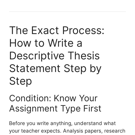
The Exact Process:
How to Write a
Descriptive Thesis
Statement Step by
Step
Condition: Know Your
Assignment Type First
Before you write anything, understand what
your teacher expects. Analysis papers, research