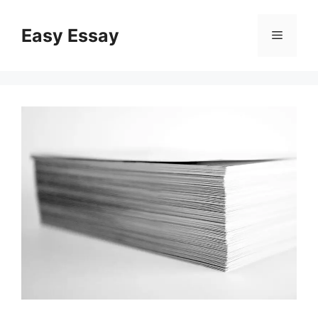
Skip
to
Easy Essay
Menu
content