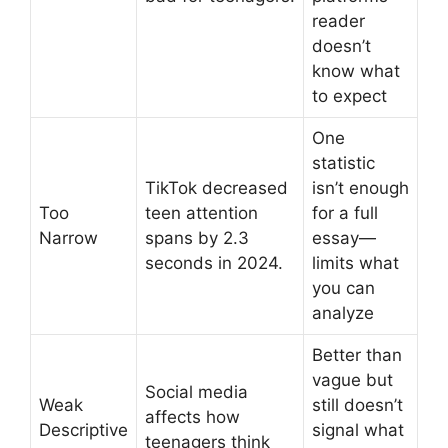
reader
doesn’t
know what
to expect
One
statistic
TikTok decreased
isn’t enough
Too
teen attention
for a full
Narrow
spans by 2.3
essay—
seconds in 2024.
limits what
you can
analyze
Better than
vague but
Social media
Weak
still doesn’t
affects how
Descriptive
signal what
teenagers think