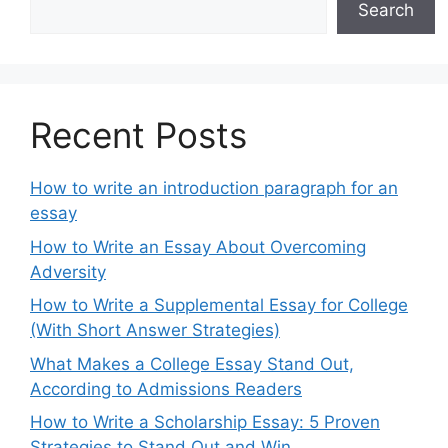
Search
Recent Posts
How to write an introduction paragraph for an
essay
How to Write an Essay About Overcoming
Adversity
How to Write a Supplemental Essay for College
(With Short Answer Strategies)
What Makes a College Essay Stand Out,
According to Admissions Readers
How to Write a Scholarship Essay: 5 Proven
Strategies to Stand Out and Win