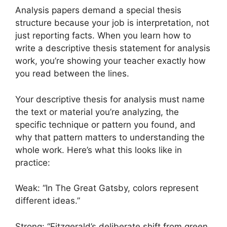
Analysis papers demand a special thesis
structure because your job is interpretation, not
just reporting facts. When you learn how to
write a descriptive thesis statement for analysis
work, you’re showing your teacher exactly how
you read between the lines.
Your descriptive thesis for analysis must name
the text or material you’re analyzing, the
specific technique or pattern you found, and
why that pattern matters to understanding the
whole work. Here’s what this looks like in
practice:
Weak: “In The Great Gatsby, colors represent
different ideas.”
Strong: “Fitzgerald’s deliberate shift from green