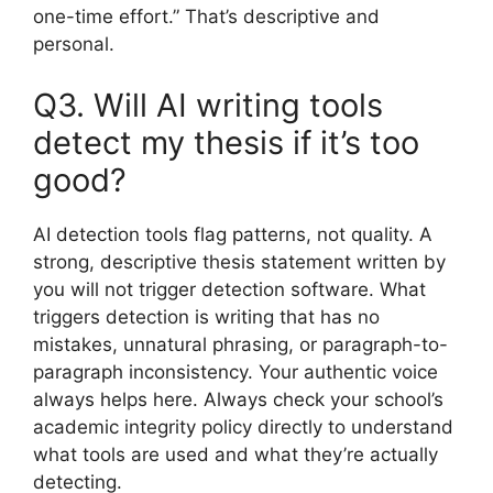
one-time effort.” That’s descriptive and
personal.
Q3. Will AI writing tools
detect my thesis if it’s too
good?
AI detection tools flag patterns, not quality. A
strong, descriptive thesis statement written by
you will not trigger detection software. What
triggers detection is writing that has no
mistakes, unnatural phrasing, or paragraph-to-
paragraph inconsistency. Your authentic voice
always helps here. Always check your school’s
academic integrity policy directly to understand
what tools are used and what they’re actually
detecting.