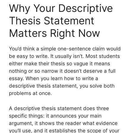
Why Your Descriptive
Thesis Statement
Matters Right Now
You’d think a simple one-sentence claim would
be easy to write. It usually isn’t. Most students
either make their thesis so vague it means
nothing or so narrow it doesn’t deserve a full
essay. When you learn how to write a
descriptive thesis statement, you solve both
problems at once.
A descriptive thesis statement does three
specific things: it announces your main
argument, it shows the reader what evidence
you’ll use, and it establishes the scope of your