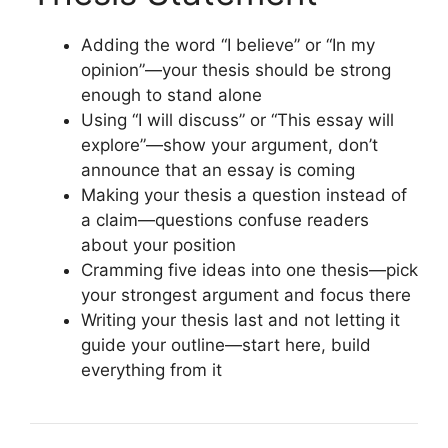
Adding the word “I believe” or “In my
opinion”—your thesis should be strong
enough to stand alone
Using “I will discuss” or “This essay will
explore”—show your argument, don’t
announce that an essay is coming
Making your thesis a question instead of
a claim—questions confuse readers
about your position
Cramming five ideas into one thesis—pick
your strongest argument and focus there
Writing your thesis last and not letting it
guide your outline—start here, build
everything from it