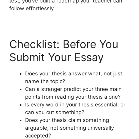
test, you’ve built a roadmap your teacher can
follow effortlessly.
Checklist: Before You
Submit Your Essay
Does your thesis answer what, not just
name the topic?
Can a stranger predict your three main
points from reading your thesis alone?
Is every word in your thesis essential, or
can you cut something?
Does your thesis claim something
arguable, not something universally
accepted?