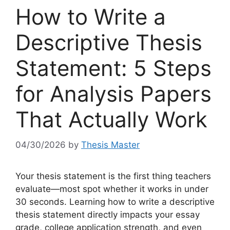
How to Write a
Descriptive Thesis
Statement: 5 Steps
for Analysis Papers
That Actually Work
04/30/2026
by
Thesis Master
Your thesis statement is the first thing teachers
evaluate—most spot whether it works in under
30 seconds. Learning how to write a descriptive
thesis statement directly impacts your essay
grade, college application strength, and even