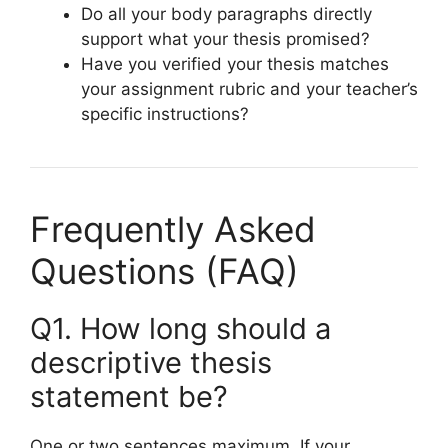
Do all your body paragraphs directly
support what your thesis promised?
Have you verified your thesis matches
your assignment rubric and your teacher’s
specific instructions?
Frequently Asked
Questions (FAQ)
Q1. How long should a
descriptive thesis
statement be?
One or two sentences maximum. If your