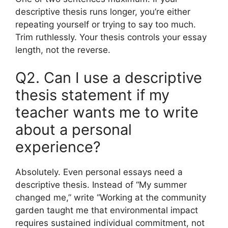
descriptive thesis runs longer, you’re either
repeating yourself or trying to say too much.
Trim ruthlessly. Your thesis controls your essay
length, not the reverse.
Q2. Can I use a descriptive
thesis statement if my
teacher wants me to write
about a personal
experience?
Absolutely. Even personal essays need a
descriptive thesis. Instead of “My summer
changed me,” write “Working at the community
garden taught me that environmental impact
requires sustained individual commitment, not