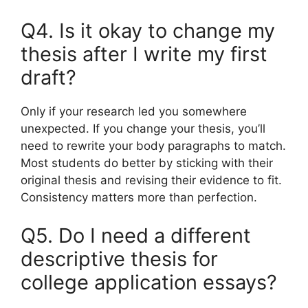
Q4. Is it okay to change my
thesis after I write my first
draft?
Only if your research led you somewhere
unexpected. If you change your thesis, you’ll
need to rewrite your body paragraphs to match.
Most students do better by sticking with their
original thesis and revising their evidence to fit.
Consistency matters more than perfection.
Q5. Do I need a different
descriptive thesis for
college application essays?