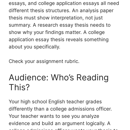
essays, and college application essays all need
different thesis structures. An analysis paper
thesis must show interpretation, not just
summary. A research essay thesis needs to
show why your findings matter. A college
application essay thesis reveals something
about you specifically.
Check your assignment rubric.
Audience: Who’s Reading
This?
Your high school English teacher grades
differently than a college admissions officer.
Your teacher wants to see you analyze
evidence and build an argument logically. A