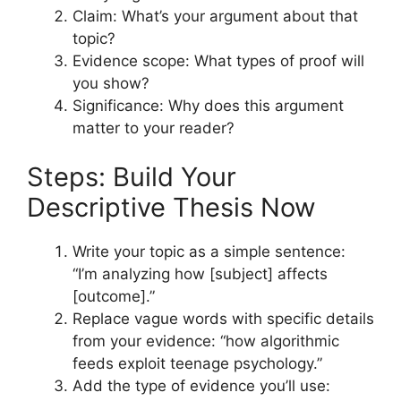
Claim: What’s your argument about that
topic?
Evidence scope: What types of proof will
you show?
Significance: Why does this argument
matter to your reader?
Steps: Build Your
Descriptive Thesis Now
Write your topic as a simple sentence:
“I’m analyzing how [subject] affects
[outcome].”
Replace vague words with specific details
from your evidence: “how algorithmic
feeds exploit teenage psychology.”
Add the type of evidence you’ll use: