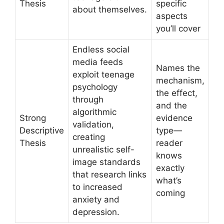
Thesis
specific
about themselves.
aspects
you’ll cover
Endless social
media feeds
Names the
exploit teenage
mechanism,
psychology
the effect,
through
and the
algorithmic
Strong
evidence
validation,
Descriptive
type—
creating
Thesis
reader
unrealistic self-
knows
image standards
exactly
that research links
what’s
to increased
coming
anxiety and
depression.