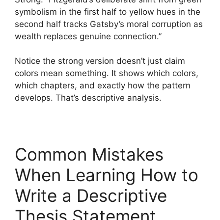
symbolism in the first half to yellow hues in the
second half tracks Gatsby’s moral corruption as
wealth replaces genuine connection.”
Notice the strong version doesn’t just claim
colors mean something. It shows which colors,
which chapters, and exactly how the pattern
develops. That’s descriptive analysis.
Common Mistakes
When Learning How to
Write a Descriptive
Thesis Statement