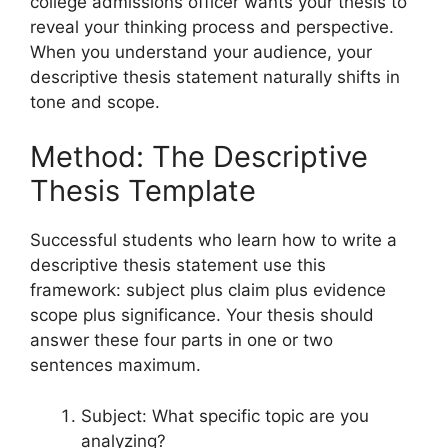
college admissions officer wants your thesis to
reveal your thinking process and perspective.
When you understand your audience, your
descriptive thesis statement naturally shifts in
tone and scope.
Method: The Descriptive
Thesis Template
Successful students who learn how to write a
descriptive thesis statement use this
framework: subject plus claim plus evidence
scope plus significance. Your thesis should
answer these four parts in one or two
sentences maximum.
Subject: What specific topic are you
analyzing?