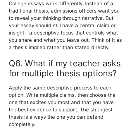
College essays work differently. Instead of a
traditional thesis, admissions officers want you
to reveal your thinking through narrative. But
your essay should still have a central claim or
insight—a descriptive focus that controls what
you share and what you leave out. Think of it as
a thesis implied rather than stated directly.
Q6. What if my teacher asks
for multiple thesis options?
Apply the same descriptive process to each
option. Write multiple claims, then choose the
one that excites you most and that you have
the best evidence to support. The strongest
thesis is always the one you can defend
completely.