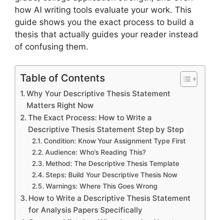
how AI writing tools evaluate your work. This
guide shows you the exact process to build a
thesis that actually guides your reader instead
of confusing them.
Table of Contents
Why Your Descriptive Thesis Statement
Matters Right Now
The Exact Process: How to Write a
Descriptive Thesis Statement Step by Step
Condition: Know Your Assignment Type First
Audience: Who’s Reading This?
Method: The Descriptive Thesis Template
Steps: Build Your Descriptive Thesis Now
Warnings: Where This Goes Wrong
How to Write a Descriptive Thesis Statement
for Analysis Papers Specifically