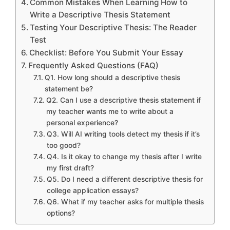
Common Mistakes When Learning How to
Write a Descriptive Thesis Statement
Testing Your Descriptive Thesis: The Reader
Test
Checklist: Before You Submit Your Essay
Frequently Asked Questions (FAQ)
Q1. How long should a descriptive thesis
statement be?
Q2. Can I use a descriptive thesis statement if
my teacher wants me to write about a
personal experience?
Q3. Will AI writing tools detect my thesis if it’s
too good?
Q4. Is it okay to change my thesis after I write
my first draft?
Q5. Do I need a different descriptive thesis for
college application essays?
Q6. What if my teacher asks for multiple thesis
options?