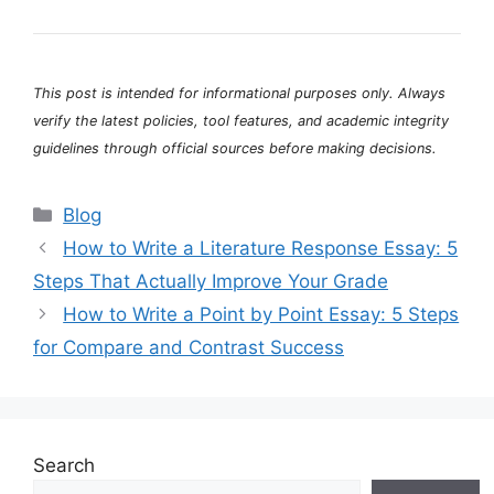
This post is intended for informational purposes only. Always
verify the latest policies, tool features, and academic integrity
guidelines through official sources before making decisions.
Categories
Blog
How to Write a Literature Response Essay: 5
Steps That Actually Improve Your Grade
How to Write a Point by Point Essay: 5 Steps
for Compare and Contrast Success
Search