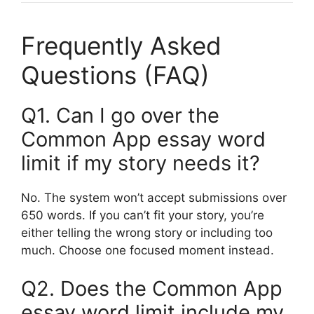
Frequently Asked
Questions (FAQ)
Q1. Can I go over the
Common App essay word
limit if my story needs it?
No. The system won’t accept submissions over
650 words. If you can’t fit your story, you’re
either telling the wrong story or including too
much. Choose one focused moment instead.
Q2. Does the Common App
essay word limit include my