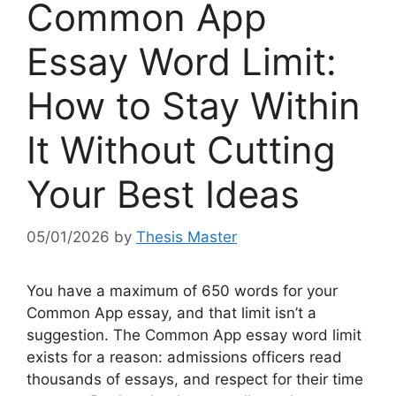
Common App
Essay Word Limit:
How to Stay Within
It Without Cutting
Your Best Ideas
05/01/2026
by
Thesis Master
You have a maximum of 650 words for your
Common App essay, and that limit isn’t a
suggestion. The Common App essay word limit
exists for a reason: admissions officers read
thousands of essays, and respect for their time