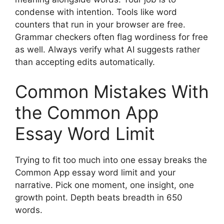
condense with intention. Tools like word
counters that run in your browser are free.
Grammar checkers often flag wordiness for free
as well. Always verify what AI suggests rather
than accepting edits automatically.
Common Mistakes With
the Common App
Essay Word Limit
Trying to fit too much into one essay breaks the
Common App essay word limit and your
narrative. Pick one moment, one insight, one
growth point. Depth beats breadth in 650
words.