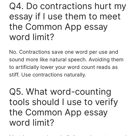
Q4. Do contractions hurt my
essay if I use them to meet
the Common App essay
word limit?
No. Contractions save one word per use and
sound more like natural speech. Avoiding them
to artificially lower your word count reads as
stiff. Use contractions naturally.
Q5. What word-counting
tools should I use to verify
the Common App essay
word limit?