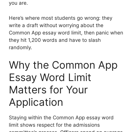
you are.
Here’s where most students go wrong: they
write a draft without worrying about the
Common App essay word limit, then panic when
they hit 1,200 words and have to slash
randomly.
Why the Common App
Essay Word Limit
Matters for Your
Application
Staying within the Common App essay word
limit shows respect for the admissions