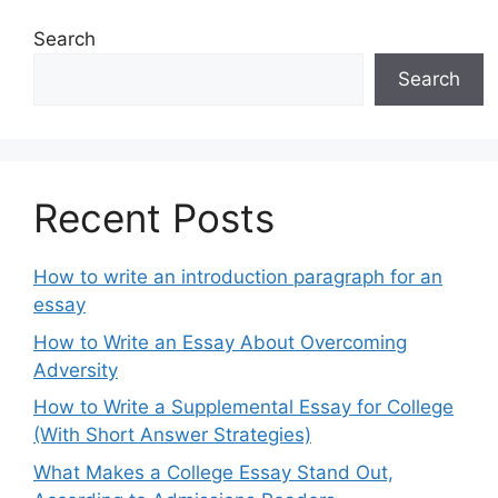
Search
Search
Recent Posts
How to write an introduction paragraph for an
essay
How to Write an Essay About Overcoming
Adversity
How to Write a Supplemental Essay for College
(With Short Answer Strategies)
What Makes a College Essay Stand Out,