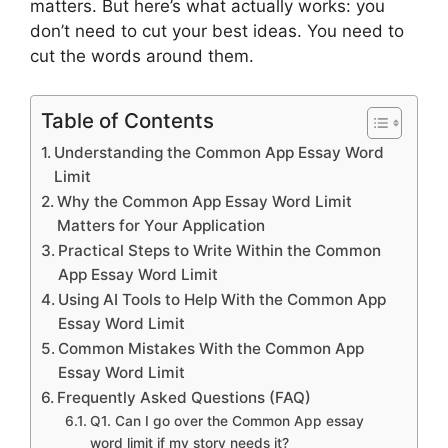
matters. But here’s what actually works: you
don’t need to cut your best ideas. You need to
cut the words around them.
Table of Contents
Understanding the Common App Essay Word
Limit
Why the Common App Essay Word Limit
Matters for Your Application
Practical Steps to Write Within the Common
App Essay Word Limit
Using AI Tools to Help With the Common App
Essay Word Limit
Common Mistakes With the Common App
Essay Word Limit
Frequently Asked Questions (FAQ)
Q1. Can I go over the Common App essay
word limit if my story needs it?