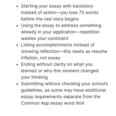
Starting your essay with backstory
instead of action—you lose 75 words
before the real story begins
Using the essay to address something
already in your application—repetition
wastes your constraint
Listing accomplishments instead of
showing reflection—this reads as resume
inflation, not essay
Ending without clarity on what you
learned or why this moment changed
your thinking
Submitting without checking your school’s
guidelines, as some may have additional
essay requirements separate from the
Common App essay word limit