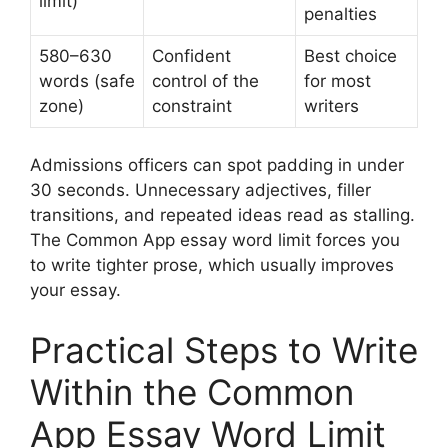
limit)
penalties
580–630
Confident
Best choice
words (safe
control of the
for most
zone)
constraint
writers
Admissions officers can spot padding in under
30 seconds. Unnecessary adjectives, filler
transitions, and repeated ideas read as stalling.
The Common App essay word limit forces you
to write tighter prose, which usually improves
your essay.
Practical Steps to Write
Within the Common
App Essay Word Limit