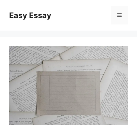
Skip
to
Easy Essay
Menu
content