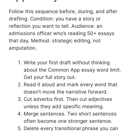
Follow this sequence before, during, and after
drafting. Condition: you have a story or
reflection you want to tell. Audience: an
admissions officer who’s reading 50+ essays
that day. Method: strategic editing, not
amputation.
Write your first draft without thinking
about the Common App essay word limit.
Get your full story out.
Read it aloud and mark every word that
doesn’t move the narrative forward.
Cut adverbs first. Then cut adjectives
unless they add specific meaning.
Merge sentences. Two short sentences
often become one stronger sentence.
Delete every transitional phrase you can