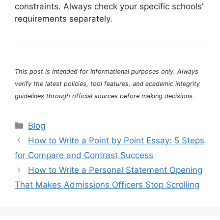
constraints. Always check your specific schools’
requirements separately.
This post is intended for informational purposes only. Always
verify the latest policies, tool features, and academic integrity
guidelines through official sources before making decisions.
Categories
Blog
How to Write a Point by Point Essay: 5 Steps
for Compare and Contrast Success
How to Write a Personal Statement Opening
That Makes Admissions Officers Stop Scrolling