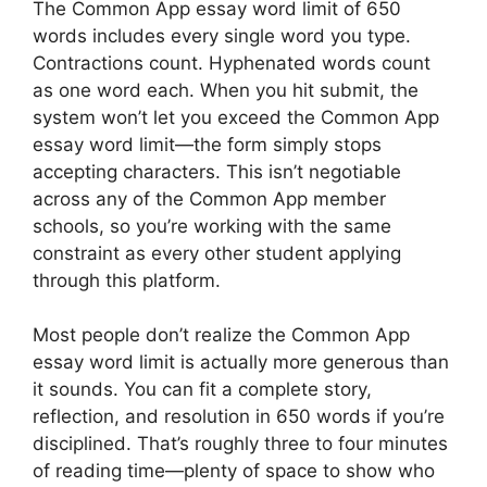
The Common App essay word limit of 650
words includes every single word you type.
Contractions count. Hyphenated words count
as one word each. When you hit submit, the
system won’t let you exceed the Common App
essay word limit—the form simply stops
accepting characters. This isn’t negotiable
across any of the Common App member
schools, so you’re working with the same
constraint as every other student applying
through this platform.
Most people don’t realize the Common App
essay word limit is actually more generous than
it sounds. You can fit a complete story,
reflection, and resolution in 650 words if you’re
disciplined. That’s roughly three to four minutes
of reading time—plenty of space to show who