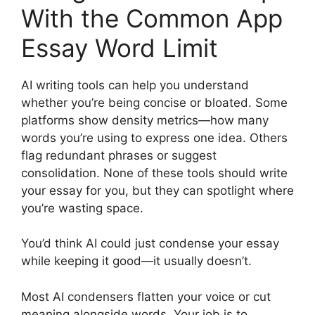
With the Common App
Essay Word Limit
AI writing tools can help you understand
whether you’re being concise or bloated. Some
platforms show density metrics—how many
words you’re using to express one idea. Others
flag redundant phrases or suggest
consolidation. None of these tools should write
your essay for you, but they can spotlight where
you’re wasting space.
You’d think AI could just condense your essay
while keeping it good—it usually doesn’t.
Most AI condensers flatten your voice or cut
meaning alongside words. Your job is to