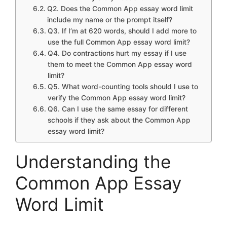
Q2. Does the Common App essay word limit
include my name or the prompt itself?
Q3. If I’m at 620 words, should I add more to
use the full Common App essay word limit?
Q4. Do contractions hurt my essay if I use
them to meet the Common App essay word
limit?
Q5. What word-counting tools should I use to
verify the Common App essay word limit?
Q6. Can I use the same essay for different
schools if they ask about the Common App
essay word limit?
Understanding the
Common App Essay
Word Limit