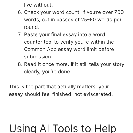
live without.
Check your word count. If you’re over 700
words, cut in passes of 25–50 words per
round.
Paste your final essay into a word
counter tool to verify you’re within the
Common App essay word limit before
submission.
Read it once more. If it still tells your story
clearly, you’re done.
This is the part that actually matters: your
essay should feel finished, not eviscerated.
Using AI Tools to Help