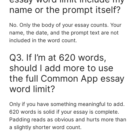
name or the prompt itself?
No. Only the body of your essay counts. Your
name, the date, and the prompt text are not
included in the word count.
Q3. If I’m at 620 words,
should I add more to use
the full Common App essay
word limit?
Only if you have something meaningful to add.
620 words is solid if your essay is complete.
Padding reads as obvious and hurts more than
a slightly shorter word count.