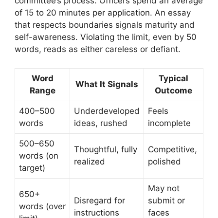
committee’s process. Officers spend an average
of 15 to 20 minutes per application. An essay
that respects boundaries signals maturity and
self-awareness. Violating the limit, even by 50
words, reads as either careless or defiant.
Word
Typical
What It Signals
Range
Outcome
400–500
Underdeveloped
Feels
words
ideas, rushed
incomplete
500–650
Thoughtful, fully
Competitive,
words (on
realized
polished
target)
May not
650+
Disregard for
submit or
words (over
instructions
faces