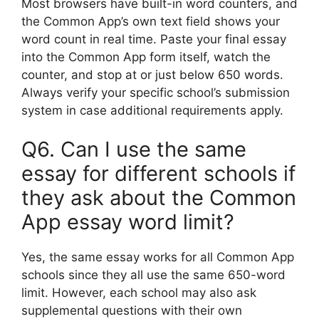
Most browsers have built-in word counters, and
the Common App’s own text field shows your
word count in real time. Paste your final essay
into the Common App form itself, watch the
counter, and stop at or just below 650 words.
Always verify your specific school’s submission
system in case additional requirements apply.
Q6. Can I use the same
essay for different schools if
they ask about the Common
App essay word limit?
Yes, the same essay works for all Common App
schools since they all use the same 650-word
limit. However, each school may also ask
supplemental questions with their own