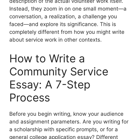
description of the actual volunteer work itself.
Instead, they zoom in on one small moment—a
conversation, a realization, a challenge you
faced—and explore its significance. This is
completely different from how you might write
about service work in other contexts.
How to Write a
Community Service
Essay: A 7-Step
Process
Before you begin writing, know your audience
and assignment parameters. Are you writing for
a scholarship with specific prompts, or for a
general college application essay? Different