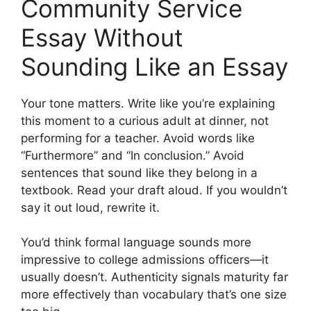
Community Service
Essay Without
Sounding Like an Essay
Your tone matters. Write like you’re explaining
this moment to a curious adult at dinner, not
performing for a teacher. Avoid words like
“Furthermore” and “In conclusion.” Avoid
sentences that sound like they belong in a
textbook. Read your draft aloud. If you wouldn’t
say it out loud, rewrite it.
You’d think formal language sounds more
impressive to college admissions officers—it
usually doesn’t. Authenticity signals maturity far
more effectively than vocabulary that’s one size