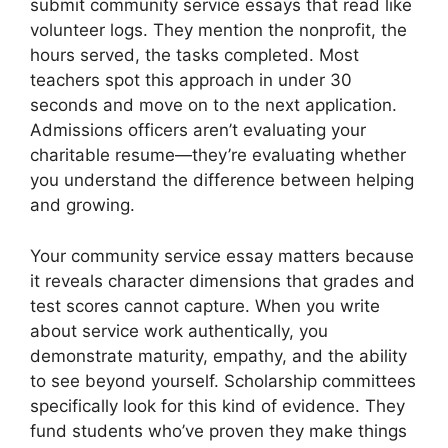
submit community service essays that read like
volunteer logs. They mention the nonprofit, the
hours served, the tasks completed. Most
teachers spot this approach in under 30
seconds and move on to the next application.
Admissions officers aren’t evaluating your
charitable resume—they’re evaluating whether
you understand the difference between helping
and growing.
Your community service essay matters because
it reveals character dimensions that grades and
test scores cannot capture. When you write
about service work authentically, you
demonstrate maturity, empathy, and the ability
to see beyond yourself. Scholarship committees
specifically look for this kind of evidence. They
fund students who’ve proven they make things