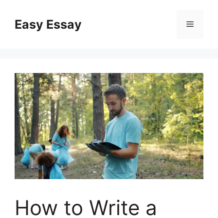
Skip
to
Easy Essay
Menu
content
How to Write a