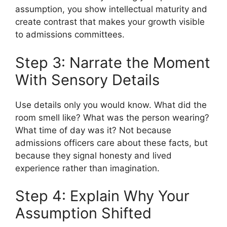
assumption, you show intellectual maturity and
create contrast that makes your growth visible
to admissions committees.
Step 3: Narrate the Moment
With Sensory Details
Use details only you would know. What did the
room smell like? What was the person wearing?
What time of day was it? Not because
admissions officers care about these facts, but
because they signal honesty and lived
experience rather than imagination.
Step 4: Explain Why Your
Assumption Shifted