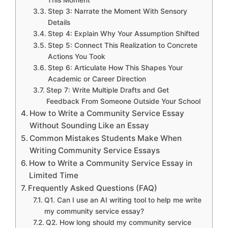
This Moment
Step 3: Narrate the Moment With Sensory
Details
Step 4: Explain Why Your Assumption Shifted
Step 5: Connect This Realization to Concrete
Actions You Took
Step 6: Articulate How This Shapes Your
Academic or Career Direction
Step 7: Write Multiple Drafts and Get
Feedback From Someone Outside Your School
How to Write a Community Service Essay
Without Sounding Like an Essay
Common Mistakes Students Make When
Writing Community Service Essays
How to Write a Community Service Essay in
Limited Time
Frequently Asked Questions (FAQ)
Q1. Can I use an AI writing tool to help me write
my community service essay?
Q2. How long should my community service