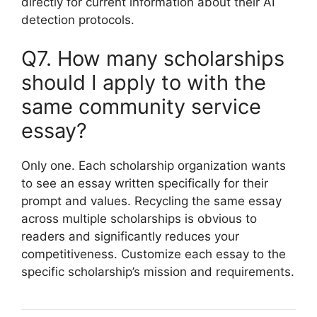
directly for current information about their AI
detection protocols.
Q7. How many scholarships
should I apply to with the
same community service
essay?
Only one. Each scholarship organization wants
to see an essay written specifically for their
prompt and values. Recycling the same essay
across multiple scholarships is obvious to
readers and significantly reduces your
competitiveness. Customize each essay to the
specific scholarship’s mission and requirements.