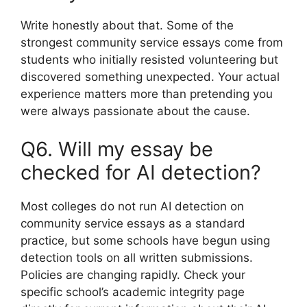
Write honestly about that. Some of the
strongest community service essays come from
students who initially resisted volunteering but
discovered something unexpected. Your actual
experience matters more than pretending you
were always passionate about the cause.
Q6. Will my essay be
checked for AI detection?
Most colleges do not run AI detection on
community service essays as a standard
practice, but some schools have begun using
detection tools on all written submissions.
Policies are changing rapidly. Check your
specific school’s academic integrity page