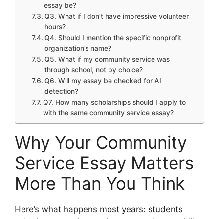
essay be?
Q3. What if I don’t have impressive volunteer
hours?
Q4. Should I mention the specific nonprofit
organization’s name?
Q5. What if my community service was
through school, not by choice?
Q6. Will my essay be checked for AI
detection?
Q7. How many scholarships should I apply to
with the same community service essay?
Why Your Community
Service Essay Matters
More Than You Think
Here’s what happens most years: students