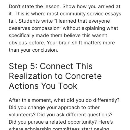
Don’t state the lesson. Show how you arrived at
it. This is where most community service essays
fail. Students write “I learned that everyone
deserves compassion” without explaining what
specifically made them believe this wasn’t
obvious before. Your brain shift matters more
than your conclusion.
Step 5: Connect This
Realization to Concrete
Actions You Took
After this moment, what did you do differently?
Did you change your approach to other
volunteers? Did you ask different questions?
Did you pursue a related opportunity? Here’s
where scholarship committees start paying