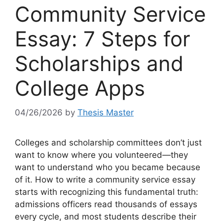
Community Service
Essay: 7 Steps for
Scholarships and
College Apps
04/26/2026
by
Thesis Master
Colleges and scholarship committees don’t just
want to know where you volunteered—they
want to understand who you became because
of it. How to write a community service essay
starts with recognizing this fundamental truth:
admissions officers read thousands of essays
every cycle, and most students describe their