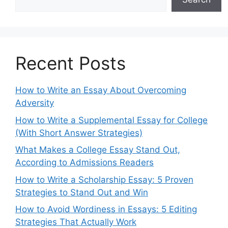
Recent Posts
How to Write an Essay About Overcoming
Adversity
How to Write a Supplemental Essay for College
(With Short Answer Strategies)
What Makes a College Essay Stand Out,
According to Admissions Readers
How to Write a Scholarship Essay: 5 Proven
Strategies to Stand Out and Win
How to Avoid Wordiness in Essays: 5 Editing
Strategies That Actually Work