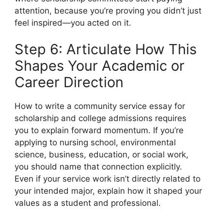
attention, because you’re proving you didn’t just
feel inspired—you acted on it.
Step 6: Articulate How This
Shapes Your Academic or
Career Direction
How to write a community service essay for
scholarship and college admissions requires
you to explain forward momentum. If you’re
applying to nursing school, environmental
science, business, education, or social work,
you should name that connection explicitly.
Even if your service work isn’t directly related to
your intended major, explain how it shaped your
values as a student and professional.