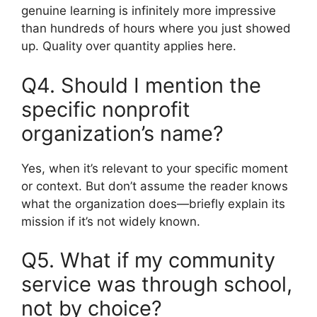
genuine learning is infinitely more impressive
than hundreds of hours where you just showed
up. Quality over quantity applies here.
Q4. Should I mention the
specific nonprofit
organization’s name?
Yes, when it’s relevant to your specific moment
or context. But don’t assume the reader knows
what the organization does—briefly explain its
mission if it’s not widely known.
Q5. What if my community
service was through school,
not by choice?