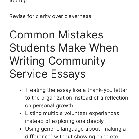
too big.
Revise for clarity over cleverness.
Common Mistakes
Students Make When
Writing Community
Service Essays
Treating the essay like a thank-you letter
to the organization instead of a reflection
on personal growth
Listing multiple volunteer experiences
instead of exploring one deeply
Using generic language about “making a
difference” without showing concrete