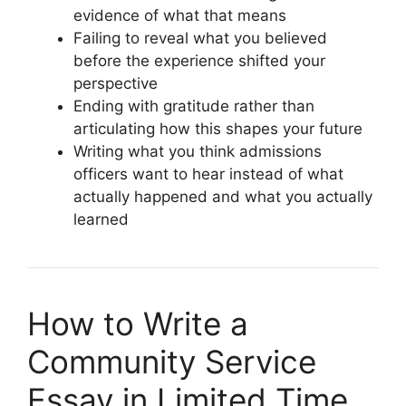
evidence of what that means
Failing to reveal what you believed
before the experience shifted your
perspective
Ending with gratitude rather than
articulating how this shapes your future
Writing what you think admissions
officers want to hear instead of what
actually happened and what you actually
learned
How to Write a
Community Service
Essay in Limited Time