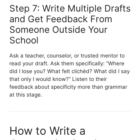
Step 7: Write Multiple Drafts
and Get Feedback From
Someone Outside Your
School
Ask a teacher, counselor, or trusted mentor to
read your draft. Ask them specifically: “Where
did I lose you? What felt clichéd? What did I say
that only I would know?” Listen to their
feedback about specificity more than grammar
at this stage.
How to Write a