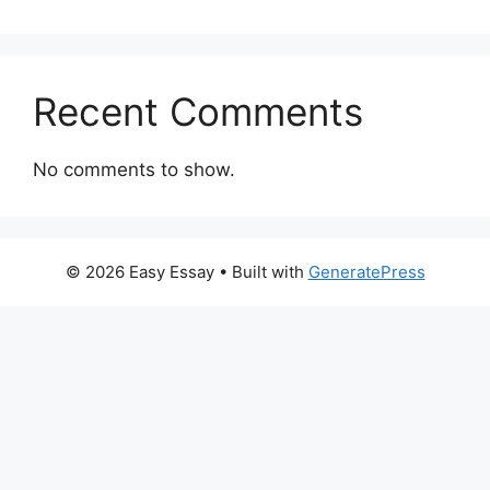
Recent Comments
No comments to show.
© 2026 Easy Essay
• Built with
GeneratePress