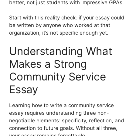
better, not just students with impressive GPAs.
Start with this reality check: if your essay could
be written by anyone who worked at that
organization, it’s not specific enough yet.
Understanding What
Makes a Strong
Community Service
Essay
Learning how to write a community service
essay requires understanding three non-
negotiable elements: specificity, reflection, and
connection to future goals. Without all three,
your essay remains forgettable.