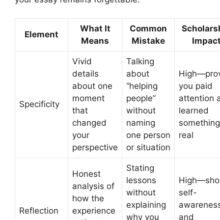
What It
Common
Scholars
Element
Means
Mistake
Impac
Vivid
Talking
details
about
High—pro
about one
“helping
you paid
moment
people”
attention 
Specificity
that
without
learned
changed
naming
something
your
one person
real
perspective
or situation
Stating
Honest
lessons
High—sh
analysis of
without
self-
how the
explaining
awarenes
Reflection
experience
why you
and