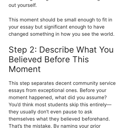
out yourself.
This moment should be small enough to fit in
your essay but significant enough to have
changed something in how you see the world.
Step 2: Describe What You
Believed Before This
Moment
This step separates decent community service
essays from exceptional ones. Before your
moment happened, what did you assume?
You’d think most students skip this entirely—
they usually don’t even pause to ask
themselves what they believed beforehand.
That’s the mistake. By naming your prior