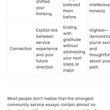
shifted
believed
intellectua
your
them
honesty
thinking
before
Ending
Explicit link
Highest—
with
between
demonstra
gratitude
service
you’re ser
without
Connection
experience
and
addressing
and your
thoughtful
your next
future
about you
steps or
direction
path
major
Most people don’t realize that the strongest
community service essays contain almost no