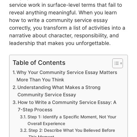
service work in surface-level terms that fail to
reveal anything meaningful. When you learn
how to write a community service essay
correctly, you transform a list of activities into a
narrative about character, responsibility, and
leadership that makes you unforgettable.
Table of Contents
Why Your Community Service Essay Matters
More Than You Think
Understanding What Makes a Strong
Community Service Essay
How to Write a Community Service Essay: A
7-Step Process
Step 1: Identify a Specific Moment, Not Your
Overall Experience
Step 2: Describe What You Believed Before