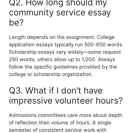
Q2. How long should my
community service essay
be?
Length depends on the assignment. College
application essays typically run 500-650 words.
Scholarship essays vary widely—some request
250 words, others allow up to 1,000. Always
follow the specific guidelines provided by the
college or scholarship organization.
Q3. What if I don’t have
impressive volunteer hours?
Admissions committees care more about depth
of reflection than volume of hours. A single
semester of consistent service work with