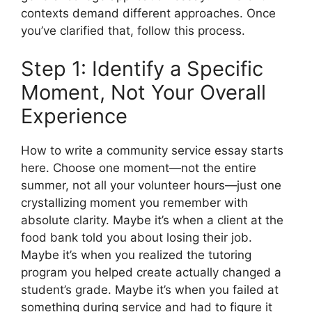
contexts demand different approaches. Once
you’ve clarified that, follow this process.
Step 1: Identify a Specific
Moment, Not Your Overall
Experience
How to write a community service essay starts
here. Choose one moment—not the entire
summer, not all your volunteer hours—just one
crystallizing moment you remember with
absolute clarity. Maybe it’s when a client at the
food bank told you about losing their job.
Maybe it’s when you realized the tutoring
program you helped create actually changed a
student’s grade. Maybe it’s when you failed at
something during service and had to figure it