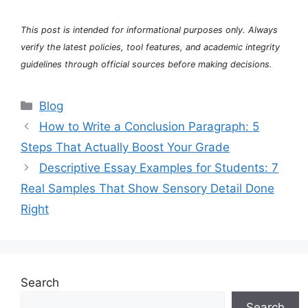
This post is intended for informational purposes only. Always
verify the latest policies, tool features, and academic integrity
guidelines through official sources before making decisions.
Categories
Blog
How to Write a Conclusion Paragraph: 5
Steps That Actually Boost Your Grade
Descriptive Essay Examples for Students: 7
Real Samples That Show Sensory Detail Done
Right
Search
Search