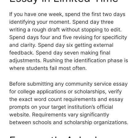
If you have one week, spend the first two days
identifying your moment. Spend day three
writing a rough draft without stopping to edit.
Spend days four and five revising for specificity
and clarity. Spend day six getting external
feedback. Spend day seven making final
adjustments. Rushing the identification phase is
where students fail most often.
Before submitting any community service essay
for college applications or scholarships, verify
the exact word count requirements and essay
prompts on your target institution’s official
website. Requirements vary significantly
between schools and scholarship organizations.