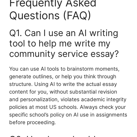
Frequently Asked
Questions (FAQ)
Q1. Can I use an AI writing
tool to help me write my
community service essay?
You can use AI tools to brainstorm moments,
generate outlines, or help you think through
structure. Using AI to write the actual essay
content for you, without substantial revision
and personalization, violates academic integrity
policies at most US schools. Always check your
specific school’s policy on AI use in assignments
before proceeding.